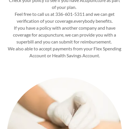
Check your policy to see if you have Acupuncture as part
of your plan.
Feel free to call us at 336-601-5311 and we can get
verification of your coverage.everybody benefits.
If you have a policy with another company and have
coverage for acupuncture, we can provide you with a
superbill and you can submit for reimbursement.
We also able to accept payments from your Flex Spending
Account or Health Savings Account.