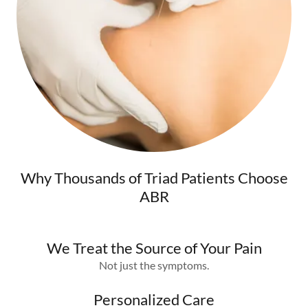
Why Thousands of Triad Patients Choose
ABR
We Treat the Source of Your Pain
Not just the symptoms.
Personalized Care