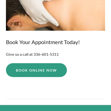
Book Your Appointment Today!
Give us a call at 336-601-5311
BOOK ONLINE NOW
Copyright © 2026 ABR Acupuncture - All Rights Reserved.