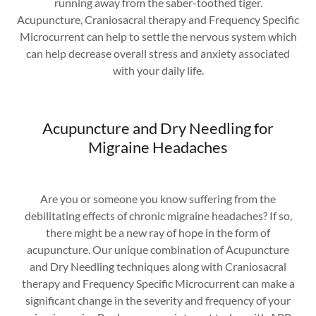
running away from the saber-toothed tiger.
Acupuncture, Craniosacral therapy and Frequency Specific
Microcurrent can help to settle the nervous system which
can help decrease overall stress and anxiety associated
with your daily life.
Acupuncture and Dry Needling for
Migraine Headaches
Are you or someone you know suffering from the
debilitating effects of chronic migraine headaches? If so,
there might be a new ray of hope in the form of
acupuncture. Our unique combination of Acupuncture
and Dry Needling techniques along with Craniosacral
therapy and Frequency Specific Microcurrent can make a
significant change in the severity and frequency of your