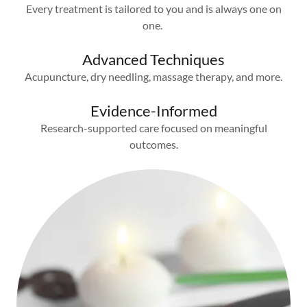
Every treatment is tailored to you and is always one on
one.
Advanced Techniques
Acupuncture, dry needling, massage therapy, and more.
Evidence-Informed
Research-supported care focused on meaningful
outcomes.