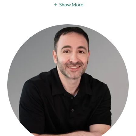
Show More