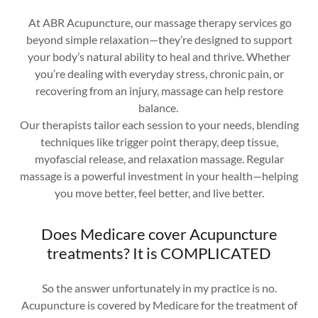
At ABR Acupuncture, our massage therapy services go
beyond simple relaxation—they’re designed to support
your body’s natural ability to heal and thrive. Whether
you’re dealing with everyday stress, chronic pain, or
recovering from an injury, massage can help restore
balance.
Our therapists tailor each session to your needs, blending
techniques like trigger point therapy, deep tissue,
myofascial release, and relaxation massage. Regular
massage is a powerful investment in your health—helping
you move better, feel better, and live better.
Does Medicare cover Acupuncture
treatments? It is COMPLICATED
So the answer unfortunately in my practice is no.
Acupuncture is covered by Medicare for the treatment of