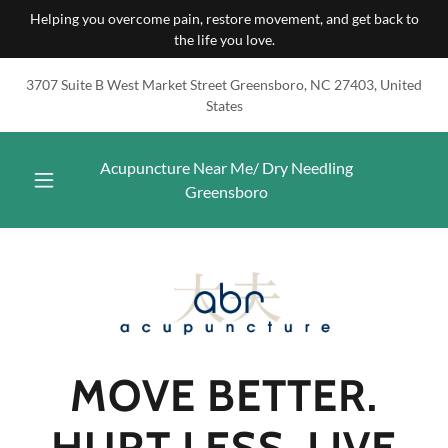
Helping you overcome pain, restore movement, and get back to
the life you love.
3707 Suite B West Market Street Greensboro, NC 27403, United
States
Acupuncture Near Me/ Dry Needling
Greensboro
MOVE BETTER.
HURT LESS. LIVE