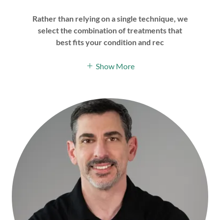
Rather than relying on a single technique, we
select the combination of treatments that
best fits your condition and rec
Show More