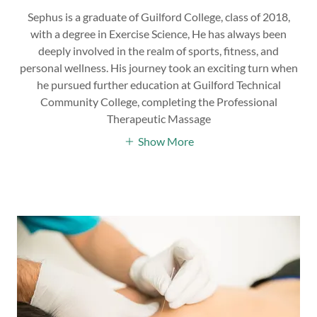
Sephus is a graduate of Guilford College, class of 2018,
with a degree in Exercise Science, He has always been
deeply involved in the realm of sports, fitness, and
personal wellness. His journey took an exciting turn when
he pursued further education at Guilford Technical
Community College, completing the Professional
Therapeutic Massage
Show More