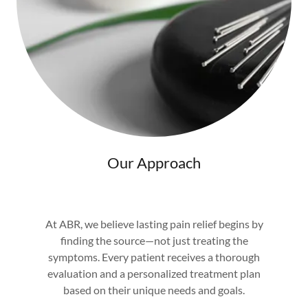
Our Approach
At ABR, we believe lasting pain relief begins by
finding the source—not just treating the
symptoms. Every patient receives a thorough
evaluation and a personalized treatment plan
based on their unique needs and goals.