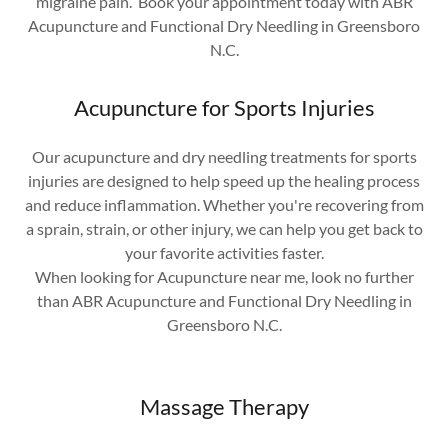
migraine pain. Book your appointment today with ABR
Acupuncture and Functional Dry Needling in Greensboro
N.C.
Acupuncture for Sports Injuries
Our acupuncture and dry needling treatments for sports
injuries are designed to help speed up the healing process
and reduce inflammation. Whether you're recovering from
a sprain, strain, or other injury, we can help you get back to
your favorite activities faster.
When looking for Acupuncture near me, look no further
than ABR Acupuncture and Functional Dry Needling in
Greensboro N.C.
Massage Therapy