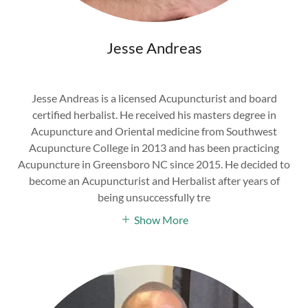
Jesse Andreas
Jesse Andreas is a licensed Acupuncturist and board
certified herbalist. He received his masters degree in
Acupuncture and Oriental medicine from Southwest
Acupuncture College in 2013 and has been practicing
Acupuncture in Greensboro NC since 2015. He decided to
become an Acupuncturist and Herbalist after years of
being unsuccessfully tre
Show More