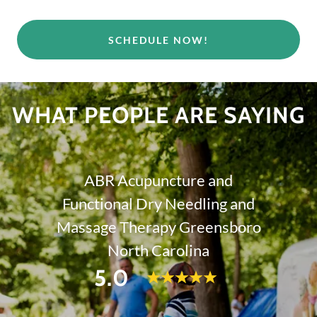
SCHEDULE NOW!
WHAT PEOPLE ARE SAYING
ABR Acupuncture and
Functional Dry Needling and
Massage Therapy Greensboro
North Carolina
5.0