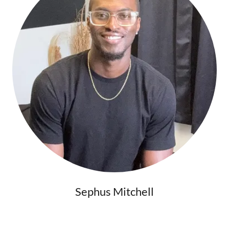
Sephus Mitchell