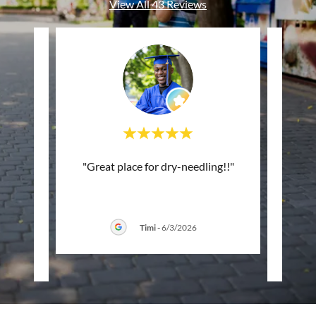
View All 43 Reviews
ing
"Great place for dry-needling!!"
"I
rstand
st
. Hon
..."
commun
Timi
-
6/3/2026
026