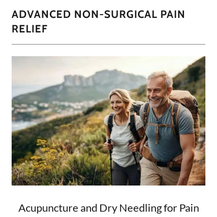
ADVANCED NON-SURGICAL PAIN
RELIEF
Acupuncture and Dry Needling for Pain