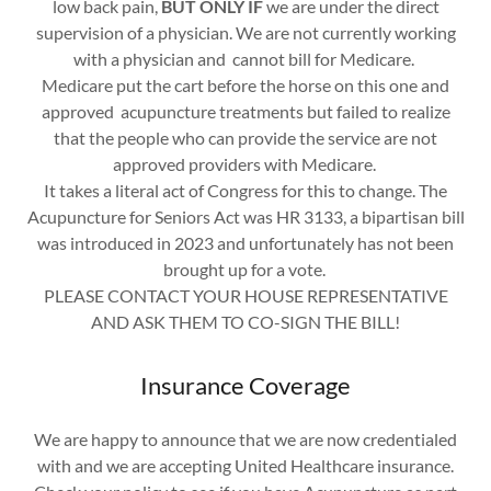
low back pain,
BUT ONLY IF
we are under the direct
supervision of a physician. We are not currently working
with a physician and cannot bill for Medicare.
Medicare put the cart before the horse on this one and
approved acupuncture treatments but failed to realize
that the people who can provide the service are not
approved providers with Medicare.
It takes a literal act of Congress for this to change. The
Acupuncture for Seniors Act was HR 3133, a bipartisan bill
was introduced in 2023 and unfortunately has not been
brought up for a vote.
PLEASE CONTACT YOUR HOUSE REPRESENTATIVE
AND ASK THEM TO CO-SIGN THE BILL!
Insurance Coverage
We are happy to announce that we are now credentialed
with and we are accepting United Healthcare insurance.