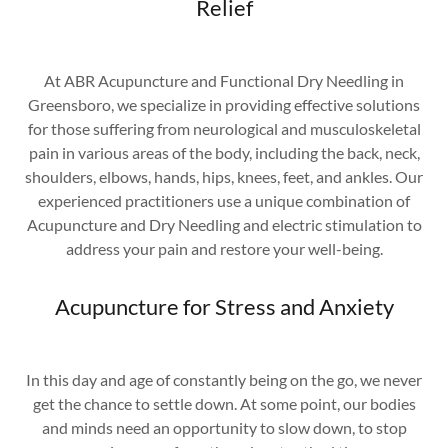
Relief
At ABR Acupuncture and Functional Dry Needling in
Greensboro, we specialize in providing effective solutions
for those suffering from neurological and musculoskeletal
pain in various areas of the body, including the back, neck,
shoulders, elbows, hands, hips, knees, feet, and ankles. Our
experienced practitioners use a unique combination of
Acupuncture and Dry Needling and electric stimulation to
address your pain and restore your well-being.
Acupuncture for Stress and Anxiety
In this day and age of constantly being on the go, we never
get the chance to settle down. At some point, our bodies
and minds need an opportunity to slow down, to stop