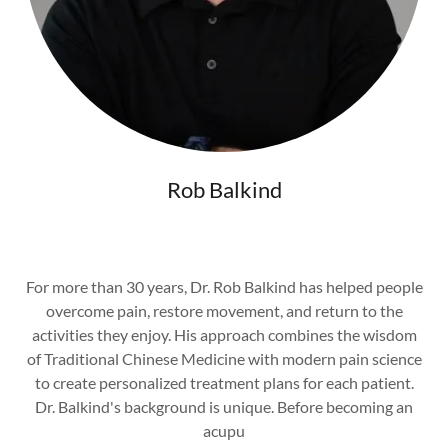
Rob Balkind
For more than 30 years, Dr. Rob Balkind has helped people
overcome pain, restore movement, and return to the
activities they enjoy. His approach combines the wisdom
of Traditional Chinese Medicine with modern pain science
to create personalized treatment plans for each patient.
Dr. Balkind's background is unique. Before becoming an
acupu