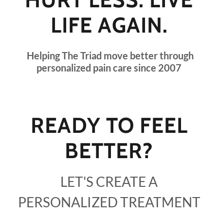
LIFE AGAIN.
Helping The Triad move better through
personalized pain care since 2007
READY TO FEEL
BETTER?
LET'S CREATE A
PERSONALIZED TREATMENT